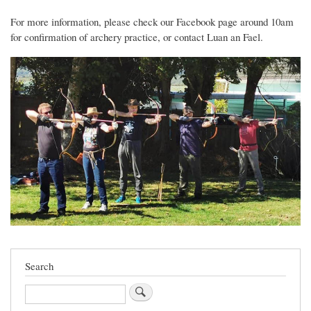
For more information, please check our Facebook page around 10am
for confirmation of archery practice, or contact Luan an Fael.
Search
Search