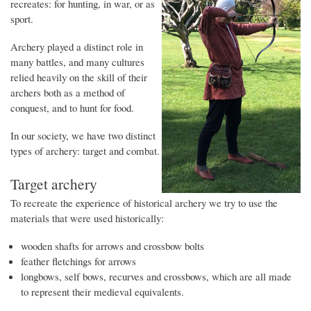
recreates: for hunting, in war, or as
sport.
Archery played a distinct role in
many battles, and many cultures
relied heavily on the skill of their
archers both as a method of
conquest, and to hunt for food.
In our society, we have two distinct
types of archery: target and combat.
Target archery
To recreate the experience of historical archery we try to use the
materials that were used historically:
wooden shafts for arrows and crossbow bolts
feather fletchings for arrows
longbows, self bows, recurves and crossbows, which are all made
to represent their medieval equivalents.