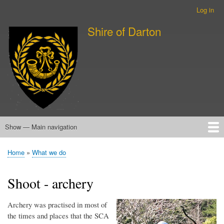
Skip
Log in
User
to
account
Shire of Darton
main
menu
content
Show — Main navigation
Main
navigation
Home
About Darton (Wellington)
About Sherwater (Wairarapa)
About the SCA
What we do
Events
New member information
Calendar
Home
What we do
Breadcrumb
Shoot - archery
Archery was practised in most of
the times and places that the SCA