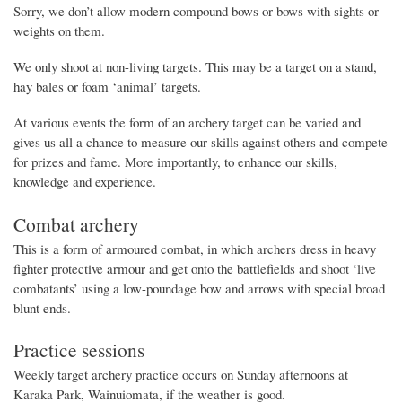
Sorry, we don’t allow modern compound bows or bows with sights or
weights on them.
We only shoot at non-living targets. This may be a target on a stand,
hay bales or foam ‘animal’ targets.
At various events the form of an archery target can be varied and
gives us all a chance to measure our skills against others and compete
for prizes and fame. More importantly, to enhance our skills,
knowledge and experience.
Combat archery
This is a form of armoured combat, in which archers dress in heavy
fighter protective armour and get onto the battlefields and shoot ‘live
combatants’ using a low-poundage bow and arrows with special broad
blunt ends.
Practice sessions
Weekly target archery practice occurs on Sunday afternoons at
Karaka Park, Wainuiomata, if the weather is good.